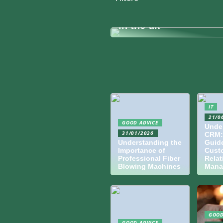
infrastructure for mo
corporate hybrid wor
in the uk
IT
21/0
GOOD ADVICE
Unde
31/01/2026
CRM:
Understanding the
Guide
Importance of
Cust
Professional Fiber
Relat
Blowing Machines
Mana
GOOD
GOOD ADVICE