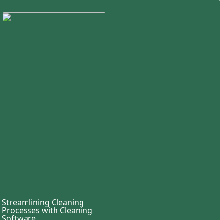
Streamlining Cleaning
Processes with Cleaning
Software