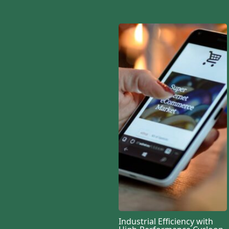
Industrial Efficiency with