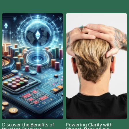
Discover the Benefits of
Powering Clarity with