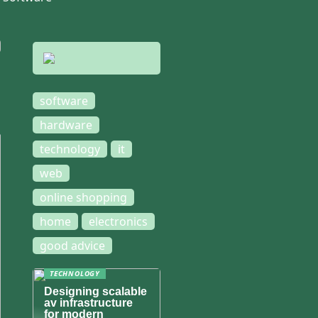
software
hardware
technology
it
web
online shopping
home
electronics
good advice
TECHNOLOGY
Designing scalable
av infrastructure
for modern