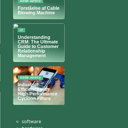
GOOD ADVICE
Forståelse af Cable
Blowing Machine
IT
Understanding
CRM: The Ultimate
Guide to Customer
Relationship
Management
GOOD ADVICE
Industrial
Efficiency with
High-Performance
Cycloon Filters
software