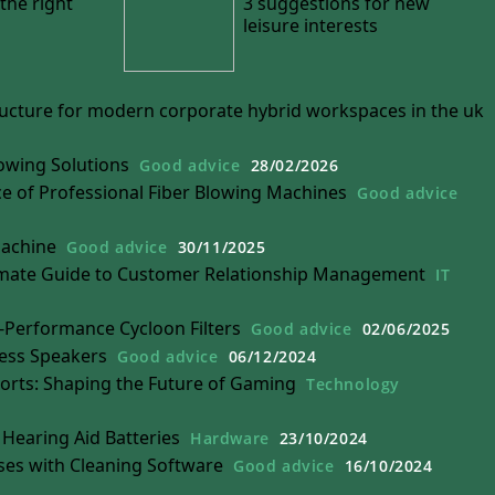
the right
3 suggestions for new
leisure interests
tructure for modern corporate hybrid workspaces in the uk
owing Solutions
Good advice
28/02/2026
 of Professional Fiber Blowing Machines
Good advice
Machine
Good advice
30/11/2025
mate Guide to Customer Relationship Management
IT
h-Performance Cycloon Filters
Good advice
02/06/2025
less Speakers
Good advice
06/12/2024
ports: Shaping the Future of Gaming
Technology
Hearing Aid Batteries
Hardware
23/10/2024
ses with Cleaning Software
Good advice
16/10/2024