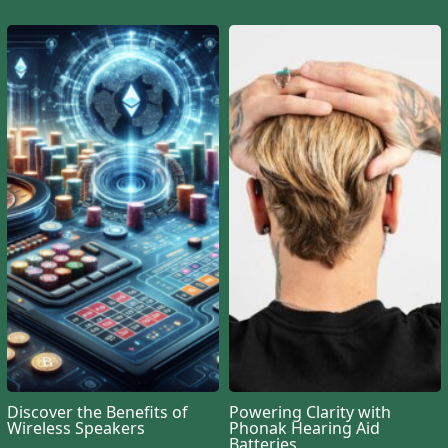
Discover the Benefits of
Powering Clarity with
Wireless Speakers
Phonak Hearing Aid
Batteries
GOOD ADVICE