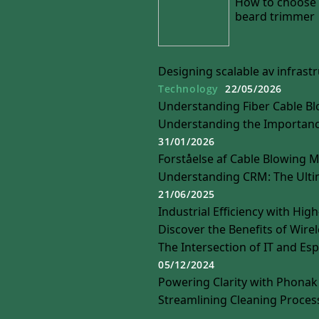
How to choose 
beard trimmer
Designing scalable av infras
Technology
22/05/2026
Understanding Fiber Cable Bl
Understanding the Importance
31/01/2026
Forståelse af Cable Blowing 
Understanding CRM: The Ulti
21/06/2025
Industrial Efficiency with Hig
Discover the Benefits of Wire
The Intersection of IT and Es
05/12/2024
Powering Clarity with Phonak 
Streamlining Cleaning Proces