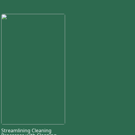
Streamlining Cleaning