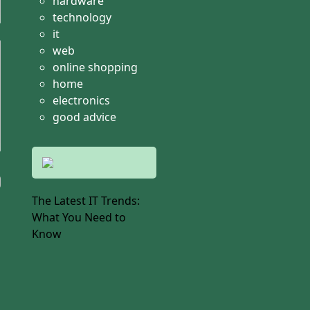
hardware
technology
it
web
online shopping
home
electronics
good advice
The Latest IT Trends:
What You Need to
Know