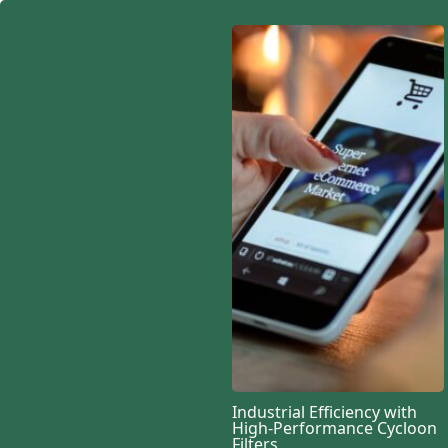
TECHNOLOGY
Industrial Efficiency with
High-Performance Cycloon
Designing scalable av
Filters