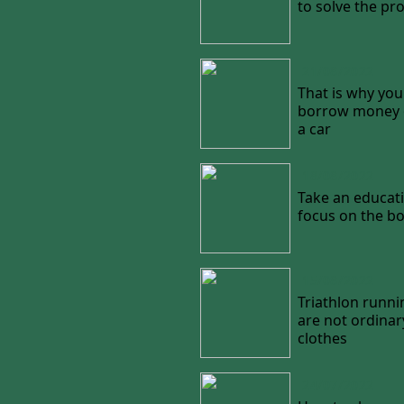
to solve the pr
21/08/2022
That is why you
borrow money o
a car
18/08/2022
Take an educati
focus on the b
15/08/2022
Triathlon runni
are not ordinar
clothes
24/07/2022