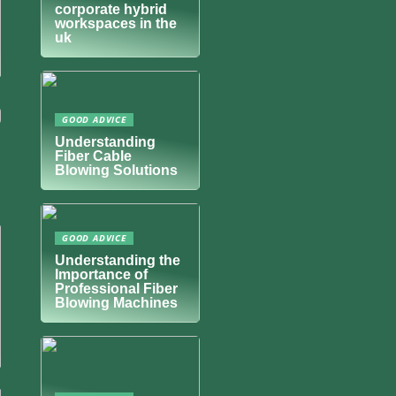
corporate hybrid
workspaces in the
uk
GOOD ADVICE
Understanding
Fiber Cable
Blowing Solutions
GOOD ADVICE
Understanding the
Importance of
Professional Fiber
Blowing Machines