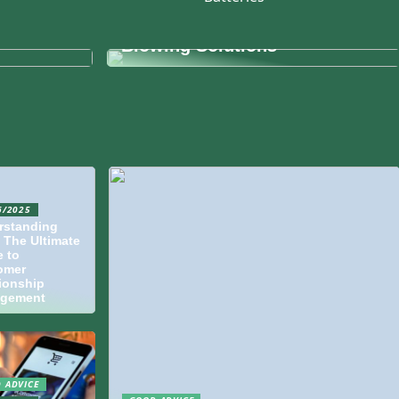
dern
kspaces
Understanding Fiber Cable
Blowing Solutions
6/2025
rstanding
 The Ultimate
 to
omer
ionship
gement
 ADVICE