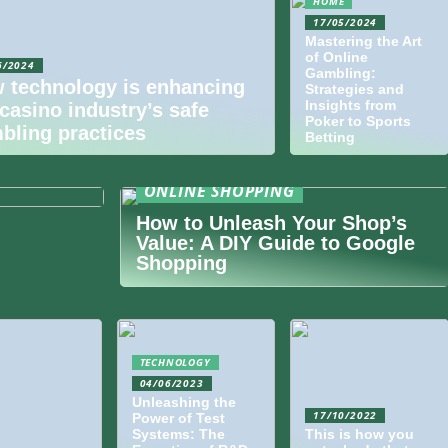
HOME
17/05/2024
Mastering the Art
of Online
6/2024
Gambling:
 technology is enhancing
Strategies and
Insights from
 casino industry’s safe
Poker to Sports
bling practices
Betting
of
Guide for
ONLINE SHOPPING
How to Unleash Your Shop’s
Value: A DIY Guide to Google
Shopping
TECHNOLOGY
04/06/2023
Unleashing the
17/10/2022
Power of Test
Systems: The
This is how you