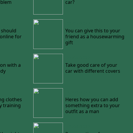
oblem
car?
03/07/2022
 should
You can give this to your
nline for
friend as a housewarming
gift
27/06/2022
on with a
Take good care of your
ody
car with different covers
20/06/2022
ng clothes
Heres how you can add
y training
something extra to your
outfit as a man
13/06/2022