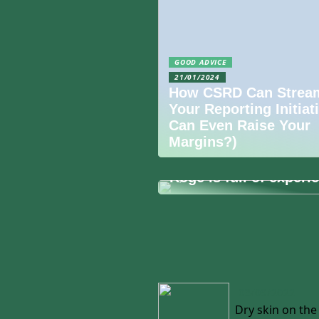
GOOD ADVICE
21/01/2024
How CSRD Can Stream
Your Reporting Initiat
Can Even Raise Your
Margins?)
09/09/2022
Køge is full of experi
03/09/2022
Dry skin on th