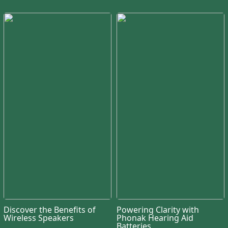
Discover the Benefits of
Powering Clarity with
Wireless Speakers
Phonak Hearing Aid
Batteries