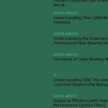
modern corporate hybrid wor
the uk
GOOD ADVICE
28/02/2026
Understanding Fiber Cable B
Solutions
GOOD ADVICE
31/01/2026
Understanding the Importanc
Professional Fiber Blowing M
GOOD ADVICE
30/11/2025
Forståelse af Cable Blowing 
IT
21/06/2025
Understanding CRM: The Ulti
Customer Relationship Man
GOOD ADVICE
02/06/2025
Industrial Efficiency with High
Performance Cycloon Filters