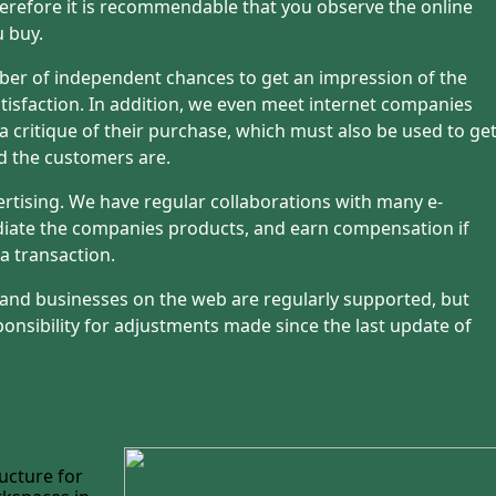
refore it is recommendable that you observe the online
u buy.
ber of independent chances to get an impression of the
isfaction. In addition, we even meet internet companies
 a critique of their purchase, which must also be used to ge
d the customers are.
ertising. We have regular collaborations with many e-
iate the companies products, and earn compensation if
a transaction.
 and businesses on the web are regularly supported, but
onsibility for adjustments made since the last update of
ucture for