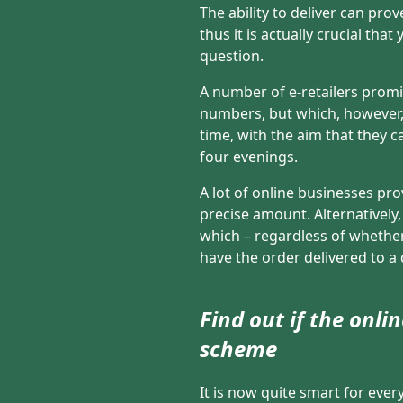
The ability to deliver can pro
thus it is actually crucial tha
question.
A number of e-retailers promi
numbers, but which, however, 
time, with the aim that they 
four evenings.
A lot of online businesses pro
precise amount. Alternatively
which – regardless of whether
have the order delivered to a 
Find out if the onl
scheme
It is now quite smart for ever