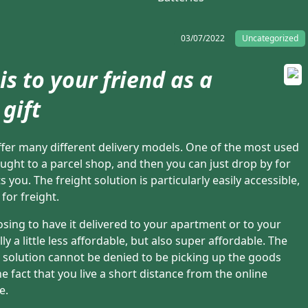
03/07/2022
Uncategorized
is to your friend as a
gift
 offer many different delivery models. One of the most used
ought to a parcel shop, and then you can just drop by for
s you. The freight solution is particularly easily accessible,
for freight.
sing to have it delivered to your apartment or to your
y a little less affordable, but also super affordable. The
 solution cannot be denied to be picking up the goods
 fact that you live a short distance from the online
e.