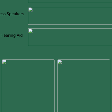
less Speakers
 Hearing Aid