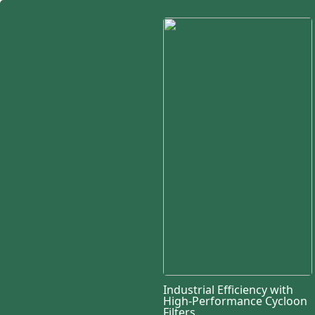
Industrial Efficiency with
High-Performance Cycloon
Filters