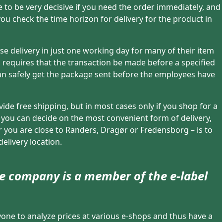
ve to be very decisive if you need the order immediately, and
t you check the time horizon for delivery for the product in
se delivery in just one working day for many of their item
requires that the transaction be made before a specified
can safely get the package sent before the employees have
vide free shipping, but in most cases only if you shop for a
, you can decide on the most convenient form of delivery,
 you are close to Randers, Dragør or Fredensborg – is to
delivery location.
ine company is a member of the e-label
yone to analyze prices at various e-shops and thus have a