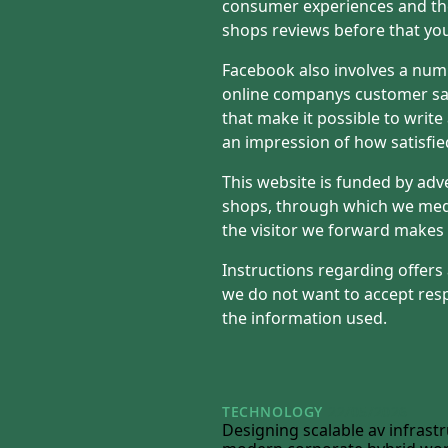
consumer experiences and the
shops reviews before that yo
Facebook also involves a num
online companys customer sat
that make it possible to write
an impression of how satisfie
This website is funded by adv
shops, through which we med
the visitor we forward makes 
Instructions regarding offers
we do not want to accept resp
the information used.
TECHNOLOGY
22/05/2026
Designing scalable av infrastr