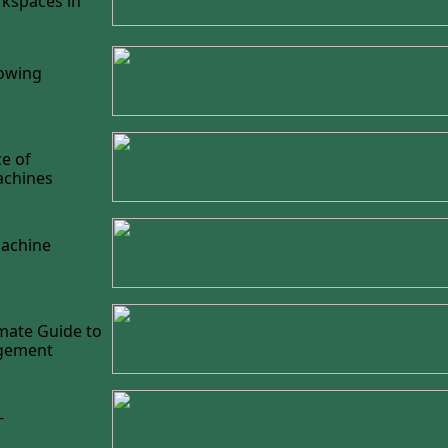
kspaces in
lowing
e of
achines
Machine
mate Guide to
agement
-