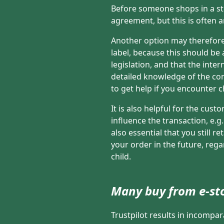
Before someone shops in a sto
agreement, but this is often a
Another option may therefore
label, because this should be
legislation, and that the int
detailed knowledge of the cond
to get help if you encounter 
It is also helpful for the cus
influence the transaction, e.g
also essential that you still 
your order in the future, rega
child.
Many buy from e-st
Trustpilot results in incompa