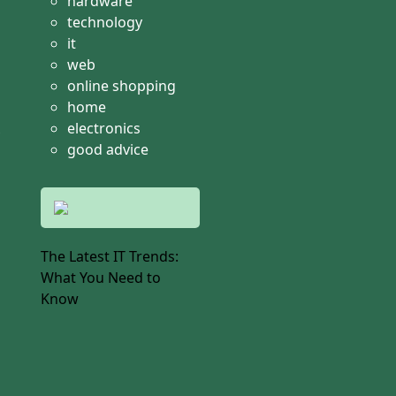
hardware
technology
it
web
online shopping
home
electronics
good advice
The Latest IT Trends:
What You Need to
Know