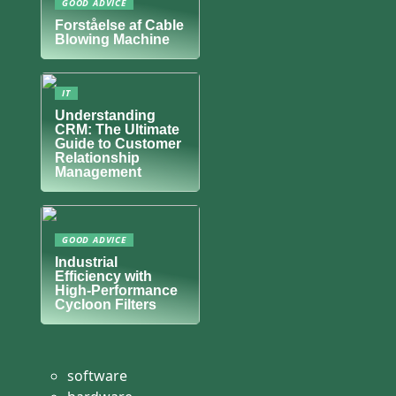
GOOD ADVICE
Forståelse af Cable
Blowing Machine
IT
Understanding
CRM: The Ultimate
Guide to Customer
Relationship
Management
GOOD ADVICE
Industrial
Efficiency with
High-Performance
Cycloon Filters
software