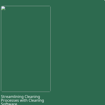
Streamlining Cleaning
Processes with Cleaning
Software