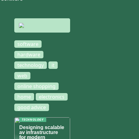
software
hardware
technology
it
web
online shopping
home
electronics
good advice
TECHNOLOGY
Designing scalable
av infrastructure
for modern