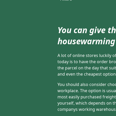
You can give th
housewarming 
A lot of online stores luckily
today is to have the order br
the parcel on the day that suit
and even the cheapest option 
You should also consider choo
workplace. The option is usuall
most easily purchased freight
yourself, which depends on the
companys working warehous