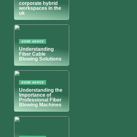
corporate hybrid
workspaces in the
uk
GOOD ADVICE
Understanding
Fiber Cable
Blowing Solutions
GOOD ADVICE
Understanding the
Importance of
Professional Fiber
Blowing Machines