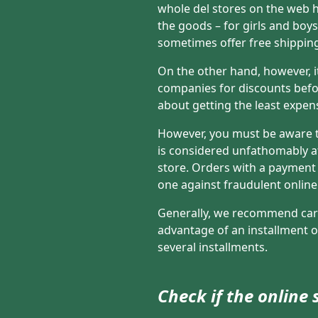
whole del stores on the web h
the goods – for girls and boy
sometimes offer free shippin
On the other hand, however, i
companies for discounts befo
about getting the least expens
However, you must be aware tha
is considered unfathomably af
store. Orders with a payment c
one against fraudulent online
Generally, we recommend card
advantage of an installment of
several installments.
Check if the online