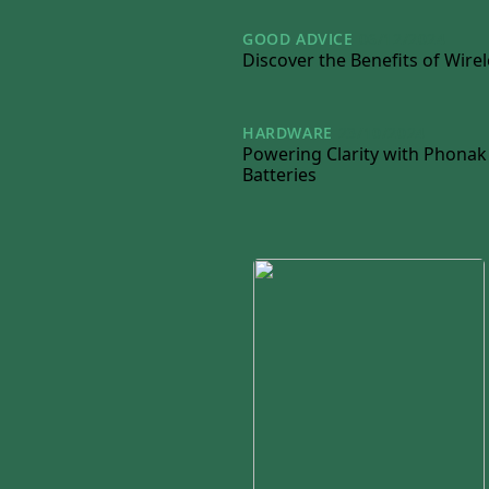
GOOD ADVICE
06/12/2024
Discover the Benefits of Wire
HARDWARE
23/10/2024
Powering Clarity with Phonak
Batteries