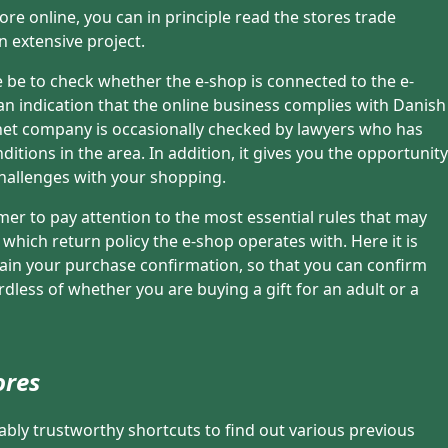
re online, you can in principle read the stores trade
n extensive project.
 be to check whether the e-shop is connected to the e-
 an indication that the online business complies with Danish
ernet company is occasionally checked by lawyers who has
itions in the area. In addition, it gives you the opportunity
challenges with your shopping.
tomer to pay attention to the most essential rules that may
. which return policy the e-shop operates with. Here it is
retain your purchase confirmation, so that you can confirm
rdless of whether you are buying a gift for an adult or a
ores
rably trustworthy shortcuts to find out various previous