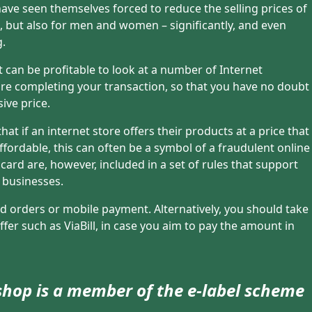
ave seen themselves forced to reduce the selling prices of
s, but also for men and women – significantly, and even
g.
t can be profitable to look at a number of Internet
re completing your transaction, so that you have no doubt
ive price.
t if an internet store offers their products at a price that
fordable, this can often be a symbol of a fraudulent online
ard are, however, included in a set of rules that support
 businesses.
 orders or mobile payment. Alternatively, you should take
fer such as ViaBill, in case you aim to pay the amount in
 shop is a member of the e-label scheme