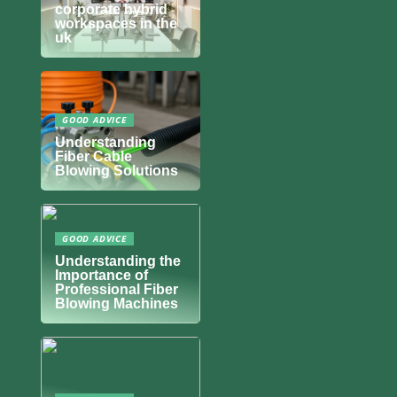
corporate hybrid
workspaces in the
uk
GOOD ADVICE
Understanding
Fiber Cable
Blowing Solutions
GOOD ADVICE
Understanding the
Importance of
Professional Fiber
Blowing Machines