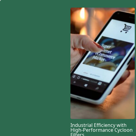
Industrial Efficiency with
High-Performance Cycloon
Filters