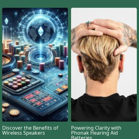
Discover the Benefits of
Powering Clarity with
Wireless Speakers
Phonak Hearing Aid
Batteries