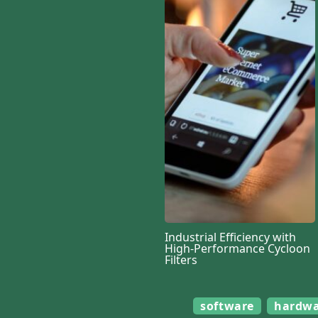
Industrial Efficiency with
High-Performance Cycloon
Filters
software
hardw