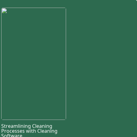
Streamlining Cleaning
Processes with Cleaning
Software