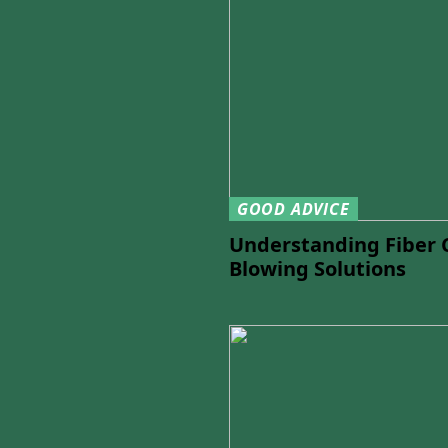
GOOD ADVICE
Understanding Fiber 
Blowing Solutions