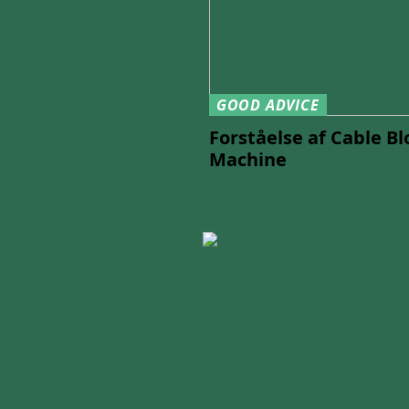
GOOD ADVICE
Forståelse af Cable B
Machine