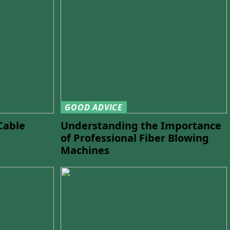
GOOD ADVICE
Cable
Understanding the Importance
of Professional Fiber Blowing
Machines