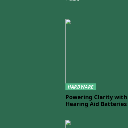
HARDWARE
Powering Clarity wit
Hearing Aid Batteries