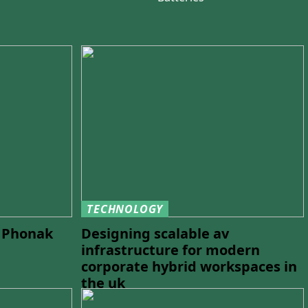
TECHNOLOGY
h Phonak
Designing scalable av
infrastructure for modern
corporate hybrid workspaces in
the uk