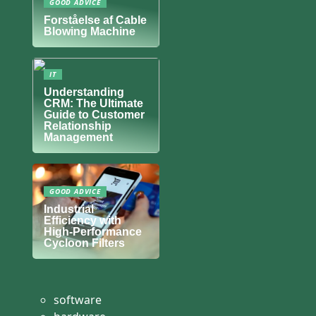
GOOD ADVICE
Forståelse af Cable
Blowing Machine
IT
Understanding
CRM: The Ultimate
Guide to Customer
Relationship
Management
GOOD ADVICE
Industrial
Efficiency with
High-Performance
Cycloon Filters
software