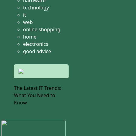
hardware
technology
it
web
online shopping
home
electronics
good advice
The Latest IT Trends:
What You Need to
Know