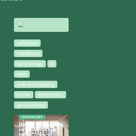
software
hardware
technology
it
web
online shopping
home
electronics
good advice
TECHNOLOGY
Designing scalable
av infrastructure
for modern