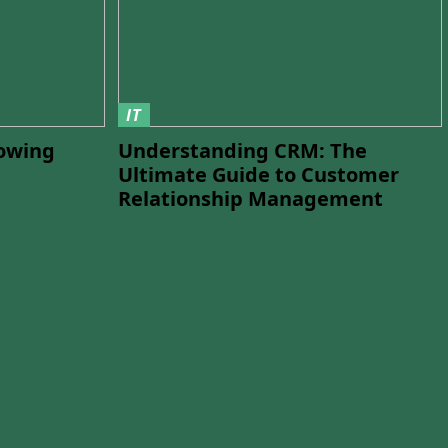
IT
lowing
Understanding CRM: The
Ultimate Guide to Customer
Relationship Management