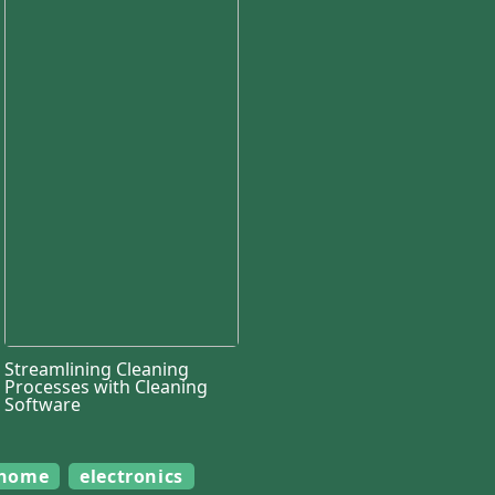
Streamlining Cleaning
Processes with Cleaning
Software
home
electronics