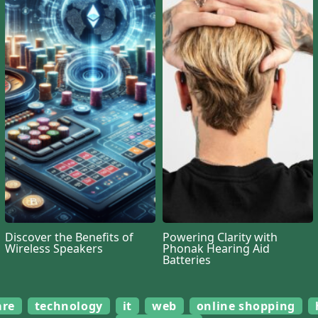
Discover the Benefits of
Powering Clarity with
Wireless Speakers
Phonak Hearing Aid
Batteries
are
technology
it
web
online shopping