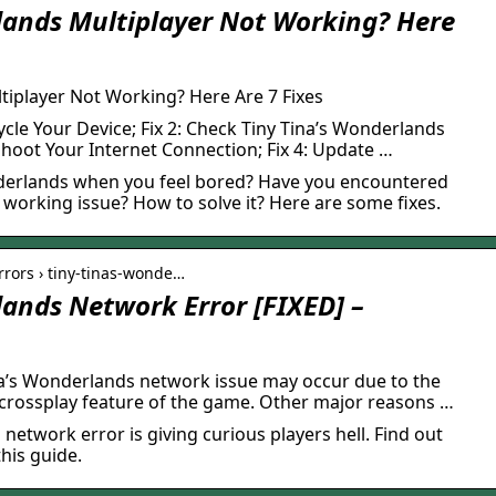
lands Multiplayer Not Working? Here
tiplayer Not Working? Here Are 7 Fixes
ycle Your Device; Fix 2: Check Tiny Tina’s Wonderlands
eshoot Your Internet Connection; Fix 4: Update …
nderlands when you feel bored? Have you encountered
working issue? How to solve it? Here are some fixes.
errors › tiny-tinas-wonde…
lands Network Error [FIXED] –
a’s Wonderlands network issue may occur due to the
 crossplay feature of the game. Other major reasons …
network error is giving curious players hell. Find out
his guide.