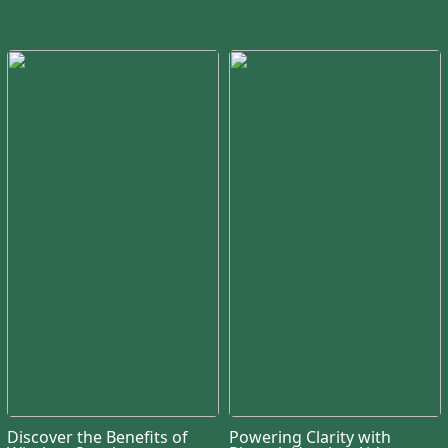
Discover the Benefits of
Powering Clarity with