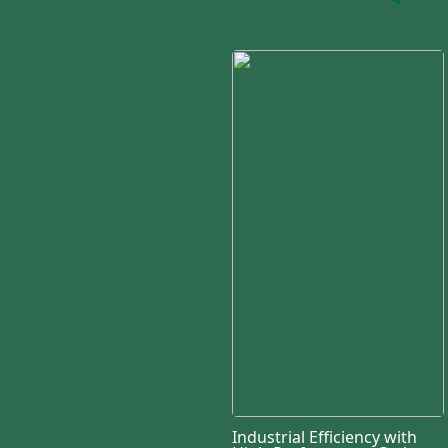
Industrial Efficiency with