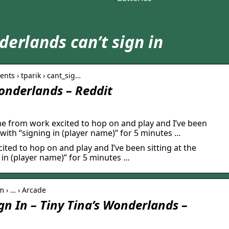
derlands can’t sign in
nts › tparik › cant_sig…
Wonderlands – Reddit
e from work excited to hop on and play and I’ve been
 with “signing in (player name)” for 5 minutes …
ted to hop on and play and I’ve been sitting at the
 in (player name)” for 5 minutes …
 › … › Arcade
gn In – Tiny Tina’s Wonderlands –