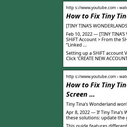
http s://www.youtube.com › wat
How to Fix Tiny Ti
[TINY TINA’S WONDERLANDS
Feb 10, 2022 — [TINY TINA
SHiFT Account > From the SH
“Linked …
Setting up a SHiFT account V
Click ‘CREATE NEW ACCOUNT’ 
http s://www.youtube.com › wat
How to Fix Tiny Ti
Screen …
Tiny Tina’s Wonderland won
Apr 8, 2022 — If Tiny Tina’s
these solutions: update the
This guide features differen