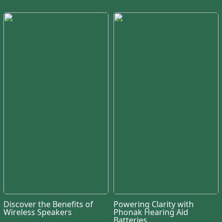
Discover the Benefits of
Powering Clarity with
Wireless Speakers
Phonak Hearing Aid
Batteries