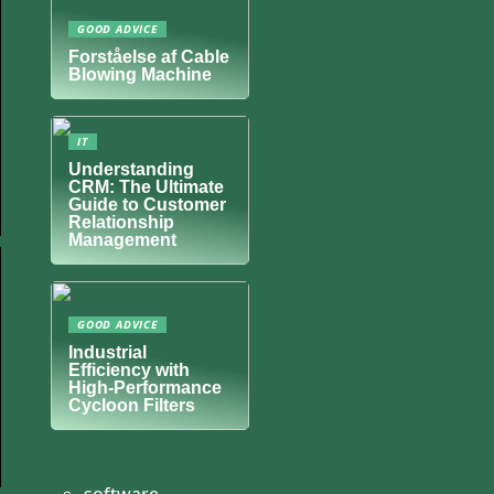
GOOD ADVICE
Forståelse af Cable
Blowing Machine
IT
Understanding
CRM: The Ultimate
Guide to Customer
Relationship
Management
GOOD ADVICE
Industrial
Efficiency with
High-Performance
Cycloon Filters