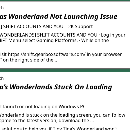
ch
nas Wonderland Not Launching Issue
] SHIFT ACCOUNTS AND YOU – 2K Support
’S WONDERLANDS] SHIFT ACCOUNTS AND YOU · Log in your
iFT Menu select Gaming Platforms. · While on the
isit https://shift.gearboxsoftware.com/ in your browser
on the right side of the…
ch
na’s Wonderlands Stuck On Loading
’t launch or not loading on Windows PC
 Wonderland is stuck on the loading screen, you can follow
 game to the latest version, download the …
t solutions to help you if Tiny Tina’s Wonderland won’t