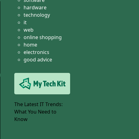
software
hardware
technology
it
web
online shopping
home
electronics
good advice
The Latest IT Trends:
What You Need to
Know