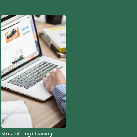
Streamlining Cleaning