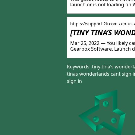
launch or is not loading on
http s://support.2k.com › en-us 
[TINY TINA’S WON
Mar 25, 2022 — You likely can
Gearbox Software. Launch d
Keywords: tiny tina’s wonderla
tinas wonderlands cant sign in
sign in