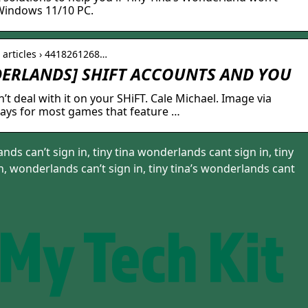
 Windows 11/10 PC.
› articles › 4418261268…
DERLANDS] SHIFT ACCOUNTS AND YOU
’t deal with it on your SHiFT. Cale Michael. Image via
ays for most games that feature …
nds can’t sign in, tiny tina wonderlands cant sign in, tiny
, wonderlands can’t sign in, tiny tina’s wonderlands cant