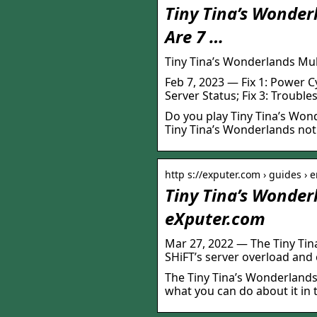
Tiny Tina’s Wonder
Are 7 …
Tiny Tina’s Wonderlands Mul
Feb 7, 2023 — Fix 1: Power C
Server Status; Fix 3: Troubl
Do you play Tiny Tina’s Wo
Tiny Tina’s Wonderlands not 
http s://exputer.com › guides › 
Tiny Tina’s Wonder
eXputer.com
Mar 27, 2022 — The Tiny Tin
SHiFT’s server overload and
The Tiny Tina’s Wonderlands 
what you can do about it in t