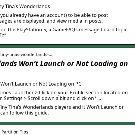
iny Tina’s Wonderlands
f you already have an account) to be able to post
ges are displayed, and view media in posts.
 on the PlayStation 5, a GameFAQs message board topic
In”.
 tiny-tinas-wonderlands-…
lands Won’t Launch or Not Loading on
s Won’t Launch or Not Loading on PC
mes Launcher > Click on your Profile section located on
on Settings > Scroll down a bit and click on ‘ …
e Tiny Tina’s Wonderlands players and it Won’t Launch or
can follow this guide.
 Partition Tips