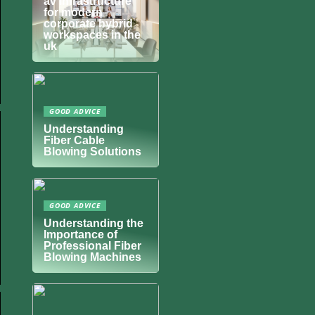
av infrastructure
for modern
corporate hybrid
workspaces in the
uk
GOOD ADVICE
Understanding
Fiber Cable
Blowing Solutions
GOOD ADVICE
Understanding the
Importance of
Professional Fiber
Blowing Machines