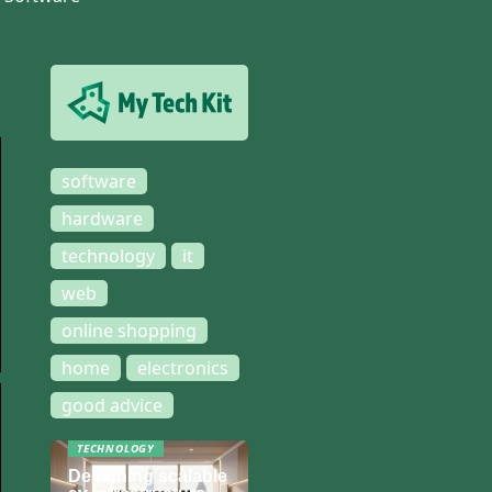
software
hardware
technology
it
web
online shopping
home
electronics
good advice
TECHNOLOGY
Designing scalable