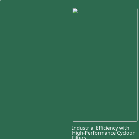
Industrial Efficiency with
High-Performance Cycloon
Filters