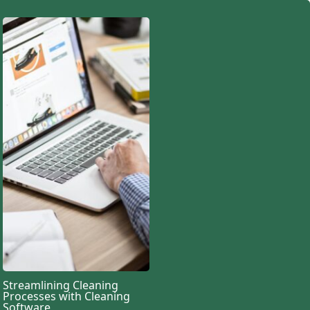
Streamlining Cleaning
Processes with Cleaning
Software