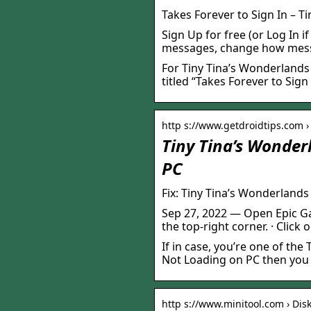
Takes Forever to Sign In – T
Sign Up for free (or Log In i
messages, change how messa
For Tiny Tina’s Wonderlands
titled “Takes Forever to Sign 
http s://www.getdroidtips.com ›
Tiny Tina’s Wonder
PC
Fix: Tiny Tina’s Wonderland
Sep 27, 2022 — Open Epic Ga
the top-right corner. · Click 
If in case, you’re one of th
Not Loading on PC then you 
http s://www.minitool.com › Disk