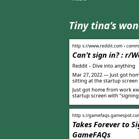
Tiny tina’s won
http s://www.reddit.com › comme
Can’t sign in? : r/
Reddit – Dive into anything
Mar 27, 2022 — Just got hom
sitting at the startup screen
Just got home from work exci
startup screen with “signing
http s://gamefaqs.gamespot.com
Takes Forever to Si
GameFAQs