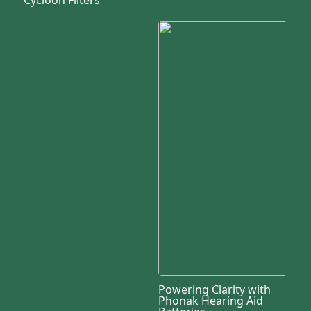
Powering Clarity with
Phonak Hearing Aid