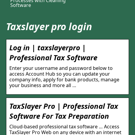
Processes with Cleaning
Software
Taxslayer pro login
Log in | taxslayerpro |
Professional Tax Software
Enter your username and password below to
access Account Hub so you can update your
company info, apply for bank products, manage
your business and more all …
TaxSlayer Pro | Professional Tax
Software For Tax Preparation
Cloud-based professional tax software … Access
TaxSlayer Pro Web on any device with an internet