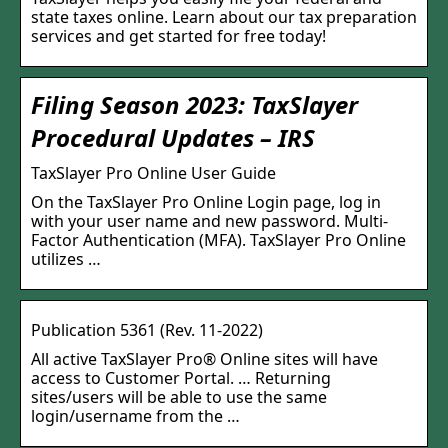
state taxes online. Learn about our tax preparation
services and get started for free today!
Filing Season 2023: TaxSlayer
Procedural Updates – IRS
TaxSlayer Pro Online User Guide
On the TaxSlayer Pro Online Login page, log in
with your user name and new password. Multi-
Factor Authentication (MFA). TaxSlayer Pro Online
utilizes …
Publication 5361 (Rev. 11-2022)
All active TaxSlayer Pro® Online sites will have
access to Customer Portal. … Returning
sites/users will be able to use the same
login/username from the …