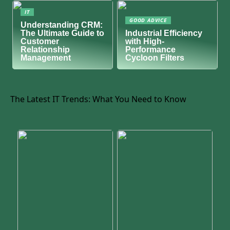
IT
GOOD ADVICE
Understanding CRM:
The Ultimate Guide to
Industrial Efficiency
Customer
with High-
Relationship
Performance
Management
Cycloon Filters
The Latest IT Trends: What You Need to Know