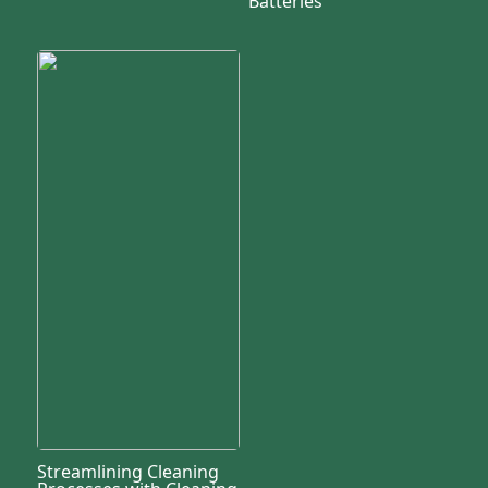
Batteries
Streamlining Cleaning