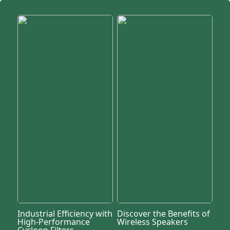
Industrial Efficiency with
Discover the Benefits of
High-Performance
Wireless Speakers
Cycloon Filters