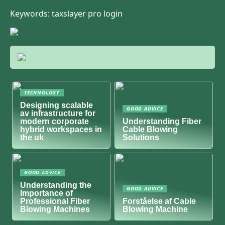
Keywords: taxslayer pro login
TECHNOLOGY
Designing scalable
GOOD ADVICE
av infrastructure for
modern corporate
Understanding Fiber
hybrid workspaces in
Cable Blowing
the uk
Solutions
GOOD ADVICE
Understanding the
GOOD ADVICE
Importance of
Professional Fiber
Forståelse af Cable
Blowing Machines
Blowing Machine