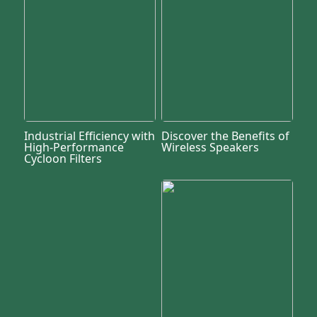
Industrial Efficiency with
Discover the Benefits of
High-Performance
Wireless Speakers
Cycloon Filters