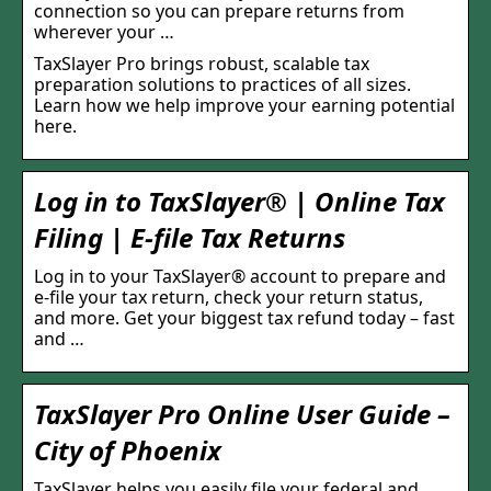
connection so you can prepare returns from
wherever your …
TaxSlayer Pro brings robust, scalable tax
preparation solutions to practices of all sizes.
Learn how we help improve your earning potential
here.
Log in to TaxSlayer® | Online Tax
Filing | E-file Tax Returns
Log in to your TaxSlayer® account to prepare and
e-file your tax return, check your return status,
and more. Get your biggest tax refund today – fast
and …
TaxSlayer Pro Online User Guide –
City of Phoenix
TaxSlayer helps you easily file your federal and