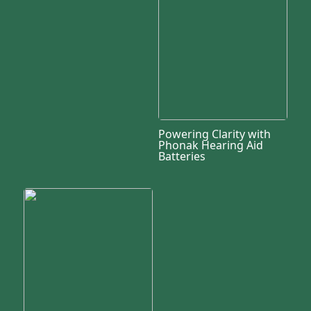
Powering Clarity with
Phonak Hearing Aid
Batteries