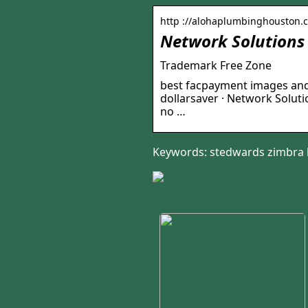
http ://alohaplumbinghouston.
Network Solutions
Trademark Free Zone
best facpayment images and 
dollarsaver · Network Solu
no …
Keywords: stedwards zimbra 