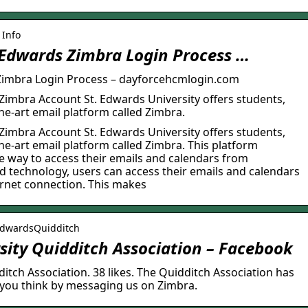
 Info
 Edwards Zimbra Login Process …
 Zimbra Login Process – dayforcehcmlogin.com
 Zimbra Account St. Edwards University offers students,
-the-art email platform called Zimbra.
 Zimbra Account St. Edwards University offers students,
-the-art email platform called Zimbra. This platform
le way to access their emails and calendars from
 technology, users can access their emails and calendars
ernet connection. This makes
tEdwardsQuidditch
rsity Quidditch Association – Facebook
ditch Association. 38 likes. The Quidditch Association has
 you think by messaging us on Zimbra.