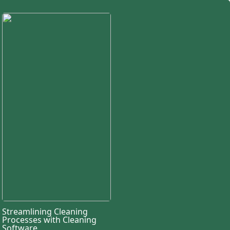
Streamlining Cleaning
Processes with Cleaning
Software