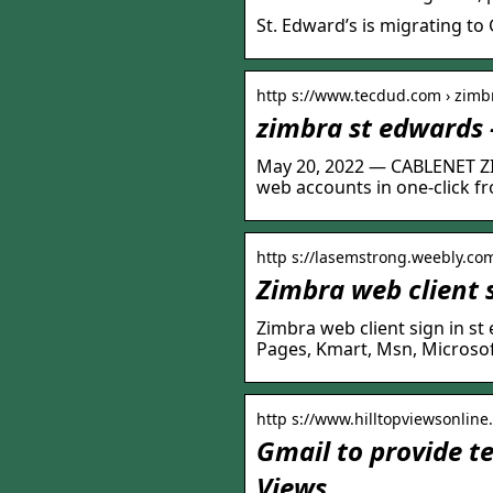
St. Edward’s is migrating to
http s://www.tecdud.com › zimb
zimbra st edwards
May 20, 2022 — CABLENET Z
web accounts in one-click fr
http s://lasemstrong.weebly.co
Zimbra web client 
Zimbra web client sign in s
Pages, Kmart, Msn, Microsoft, 
http s://www.hilltopviewsonline
Gmail to provide te
Views