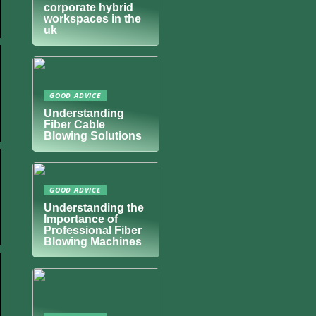
corporate hybrid
workspaces in the
uk
GOOD ADVICE
Understanding
Fiber Cable
Blowing Solutions
GOOD ADVICE
Understanding the
Importance of
Professional Fiber
Blowing Machines