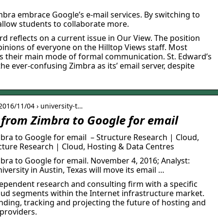
mbra embrace Google’s e-mail services. By switching to
allow students to collaborate more.
rd reflects on a current issue in Our View. The position
pinions of everyone on the Hilltop Views staff. Most
as their main mode of formal communication. St. Edward’s
he ever-confusing Zimbra as its’ email server, despite
 2016/11/04 › university-t…
 from Zimbra to Google for email
bra to Google for email – Structure Research | Cloud,
ture Research | Cloud, Hosting & Data Centres
bra to Google for email. November 4, 2016; Analyst:
iversity in Austin, Texas will move its email …
ependent research and consulting firm with a specific
oud segments within the Internet infrastructure market.
ding, tracking and projecting the future of hosting and
 providers.