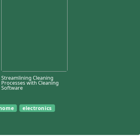
Streamlining Cleaning
Processes with Cleaning
Software
home
electronics