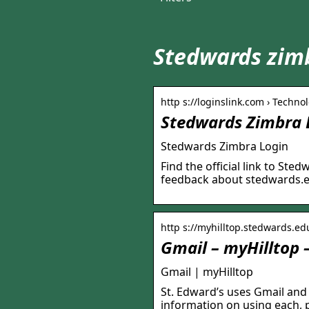
Stedwards zimb
http s://loginslink.com › Technol
Stedwards Zimbra L
Stedwards Zimbra Login
Find the official link to St
feedback about stedwards.
http s://myhilltop.stedwards.edu 
Gmail – myHilltop –
Gmail | myHilltop
St. Edward’s uses Gmail and
information on using each, p