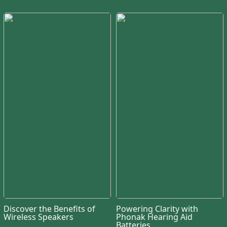
Discover the Benefits of
Powering Clarity with
Wireless Speakers
Phonak Hearing Aid
Batteries