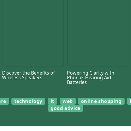
Discover the Benefits of
Powering Clarity with
Wireless Speakers
Phonak Hearing Aid
Batteries
are
technology
it
web
online shopping
good advice