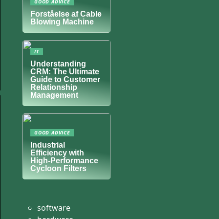
GOOD ADVICE
Forståelse af Cable
Blowing Machine
IT
Understanding
CRM: The Ultimate
Guide to Customer
Relationship
Management
GOOD ADVICE
Industrial
Efficiency with
High-Performance
Cycloon Filters
software