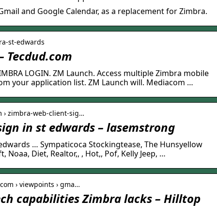
 Gmail and Google Calendar, as a replacement for Zimbra.
ra-st-edwards
 – Tecdud.com
IMBRA LOGIN. ZM Launch. Access multiple Zimbra mobile
om your application list. ZM Launch will. Mediacom …
m › zimbra-web-client-sig…
sign in st edwards – lasemstrong
t edwards … Sympaticoca Stockingtease, The Hunsyellow
Noaa, Diet, Realtor,, , Hot,, Pof, Kelly Jeep, …
.com › viewpoints › gma…
ch capabilities Zimbra lacks – Hilltop