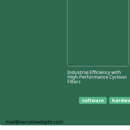
Industrial Efficiency with
High-Performance Cycloon
Filters
software
hardw
mail@narrativedepth.com