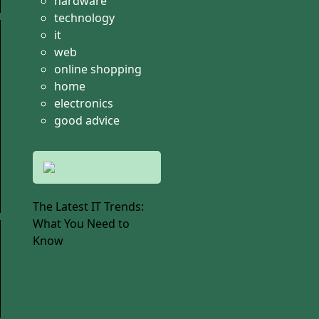
hardware
technology
it
web
online shopping
home
electronics
good advice
The Latest IT Trends:
What You Need to
Know