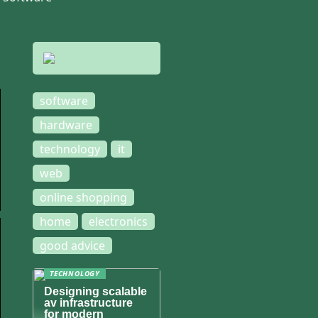
software
hardware
technology
it
web
online shopping
home
electronics
good advice
TECHNOLOGY
Designing scalable
av infrastructure
for modern