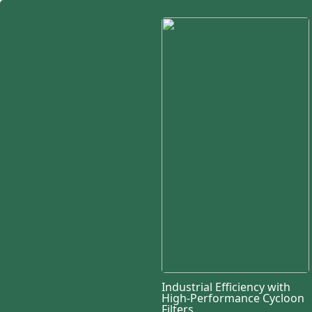
Industrial Efficiency with
High-Performance Cycloon
Filters