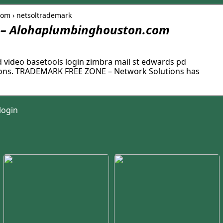
com › netsoltrademark
 – Alohaplumbinghouston.com
video basetools login zimbra mail st edwards pd
tions. TRADEMARK FREE ZONE – Network Solutions has
login