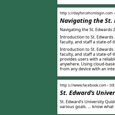
http s://dayforcehcmlogin.com ›
Navigating the St.
Navigating the St. Edwards
Introduction to St. Edwards
faculty, and staff a state-of
Introduction to St. Edwards
faculty, and staff a state-of
provides users with a reliab
anywhere. Using cloud-based
from any device with an int
http s://www.facebook.com › S
St. Edward’s Unive
St. Edward’s University Quid
various goals. … know what