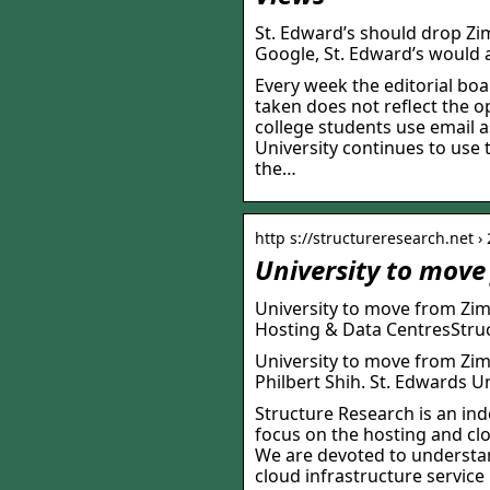
St. Edward’s should drop Zi
Google, St. Edward’s would 
Every week the editorial boa
taken does not reflect the o
college students use email 
University continues to use t
the…
http s://structureresearch.net ›
University to move
University to move from Zim
Hosting & Data CentresStruc
University to move from Zim
Philbert Shih. St. Edwards Un
Structure Research is an ind
focus on the hosting and cl
We are devoted to understan
cloud infrastructure service