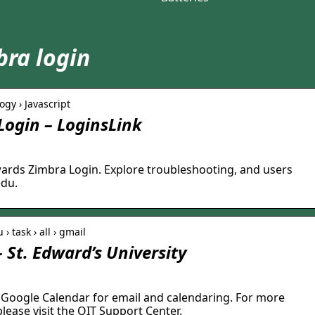
ra login
ogy › Javascript
ogin – LoginsLink
edwards Zimbra Login. Explore troubleshooting, and users
edu.
› task › all › gmail
 St. Edward’s University
 Google Calendar for email and calendaring. For more
lease visit the OIT Support Center.