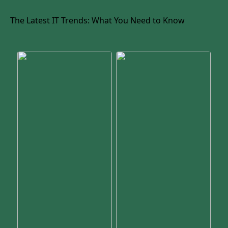
The Latest IT Trends: What You Need to Know