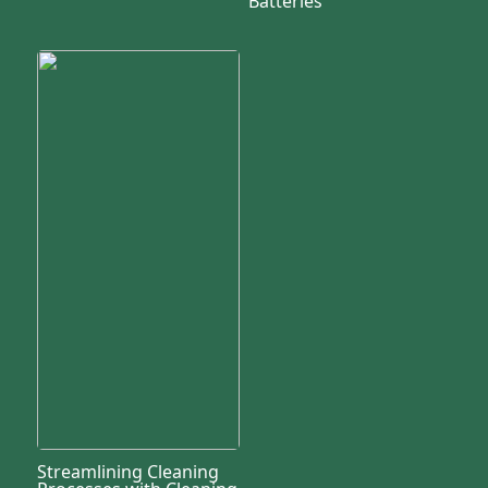
Batteries
Streamlining Cleaning