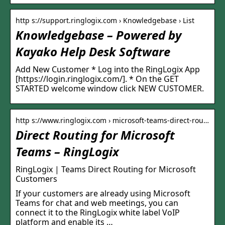
http s://support.ringlogix.com › Knowledgebase › List
Knowledgebase – Powered by
Kayako Help Desk Software
Add New Customer * Log into the RingLogix App
[https://login.ringlogix.com/]. * On the GET
STARTED welcome window click NEW CUSTOMER.
http s://www.ringlogix.com › microsoft-teams-direct-rou…
Direct Routing for Microsoft
Teams – RingLogix
RingLogix | Teams Direct Routing for Microsoft
Customers
If your customers are already using Microsoft
Teams for chat and web meetings, you can
connect it to the RingLogix white label VoIP
platform and enable its …