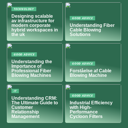
TECHNOLOGY
Designing scalable
GOOD ADVICE
av infrastructure for
modern corporate
Understanding Fiber
hybrid workspaces in
Cable Blowing
the uk
Solutions
GOOD ADVICE
Understanding the
GOOD ADVICE
Importance of
Professional Fiber
Forståelse af Cable
Blowing Machines
Blowing Machine
IT
GOOD ADVICE
Understanding CRM:
The Ultimate Guide to
Industrial Efficiency
Customer
with High-
Relationship
Performance
Management
Cycloon Filters