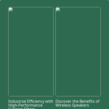
Industrial Efficiency with
Discover the Benefits of
High-Performance
Wireless Speakers
Cycloon Filters