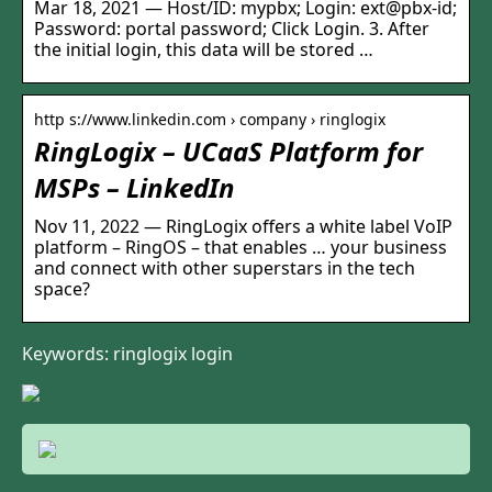
Mar 18, 2021 — Host/ID: mypbx; Login: ext@pbx-id;
Password: portal password; Click Login. 3. After
the initial login, this data will be stored …
http s://www.linkedin.com › company › ringlogix
RingLogix – UCaaS Platform for
MSPs – LinkedIn
Nov 11, 2022 — RingLogix offers a white label VoIP
platform – RingOS – that enables … your business
and connect with other superstars in the tech
space?
Keywords: ringlogix login