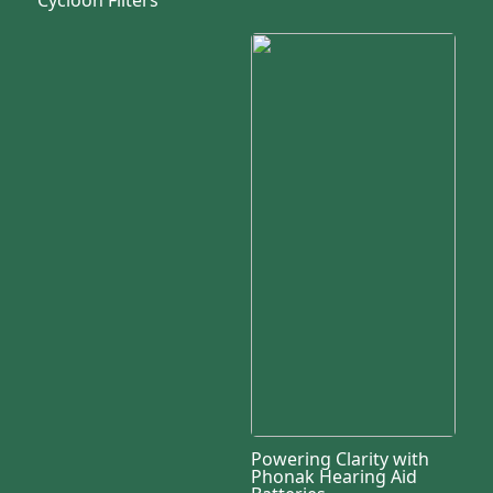
Powering Clarity with
Phonak Hearing Aid