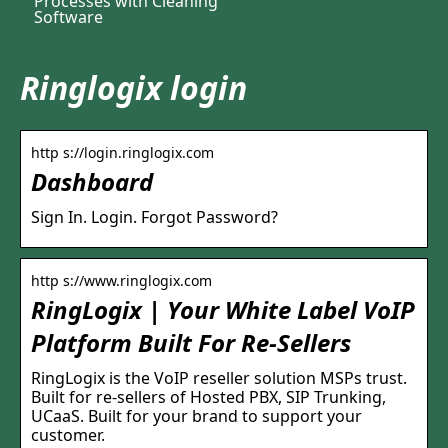
Processes with Cleaning
Software
Ringlogix login
http s://login.ringlogix.com
Dashboard
Sign In. Login. Forgot Password?
http s://www.ringlogix.com
RingLogix | Your White Label VoIP
Platform Built For Re-Sellers
RingLogix is the VoIP reseller solution MSPs trust.
Built for re-sellers of Hosted PBX, SIP Trunking,
UCaaS. Built for your brand to support your
customer.