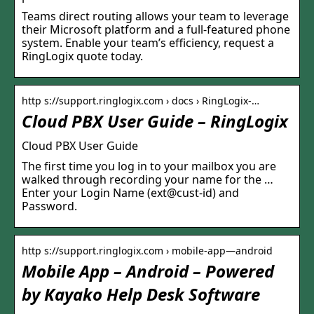
Teams direct routing allows your team to leverage
their Microsoft platform and a full-featured phone
system. Enable your team’s efficiency, request a
RingLogix quote today.
http s://support.ringlogix.com › docs › RingLogix-…
Cloud PBX User Guide – RingLogix
Cloud PBX User Guide
The first time you log in to your mailbox you are
walked through recording your name for the …
Enter your Login Name (ext@cust-id) and
Password.
http s://support.ringlogix.com › mobile-app—android
Mobile App – Android – Powered
by Kayako Help Desk Software