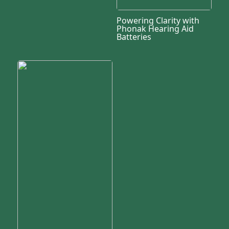
Powering Clarity with
Phonak Hearing Aid
Batteries