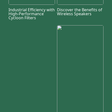
Industrial Efficiency with
Discover the Benefits of
High-Performance
Wireless Speakers
Cycloon Filters