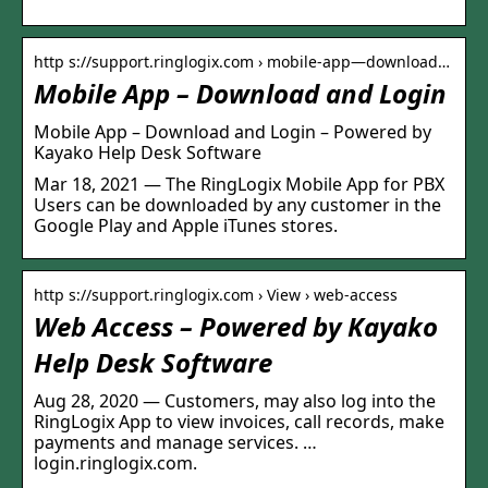
http s://support.ringlogix.com › mobile-app—download…
Mobile App – Download and Login
Mobile App – Download and Login – Powered by
Kayako Help Desk Software
Mar 18, 2021 — The RingLogix Mobile App for PBX
Users can be downloaded by any customer in the
Google Play and Apple iTunes stores.
http s://support.ringlogix.com › View › web-access
Web Access – Powered by Kayako
Help Desk Software
Aug 28, 2020 — Customers, may also log into the
RingLogix App to view invoices, call records, make
payments and manage services. …
login.ringlogix.com.