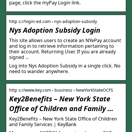
page, click the myPay Login link.
http s://login-ed.com › nys-adoption-subsidy
Nys Adoption Subsidy Login
This site allows users to create an NYePay account
and log in to retrieve information pertaining to
their account. Returning User. If you are already
signed …
Log into Nys Adoption Subsidy in a single click. No
need to wander anywhere.
http s://www.key.com › business › NewYorkStateOCFS
Key2Benefits – New York State
Office of Children and Family …
Key2Benefits – New York State Office of Children
and Family Services | KeyBank