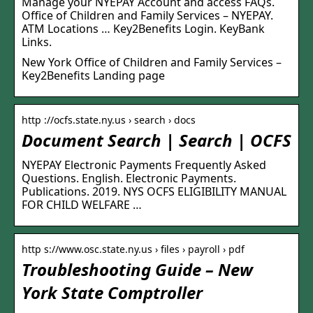
Manage your NYEPAY Account and access FAQs.
Office of Children and Family Services – NYEPAY.
ATM Locations … Key2Benefits Login. KeyBank
Links.
New York Office of Children and Family Services –
Key2Benefits Landing page
http ://ocfs.state.ny.us › search › docs
Document Search | Search | OCFS
NYEPAY Electronic Payments Frequently Asked
Questions. English. Electronic Payments.
Publications. 2019. NYS OCFS ELIGIBILITY MANUAL
FOR CHILD WELFARE …
http s://www.osc.state.ny.us › files › payroll › pdf
Troubleshooting Guide – New
York State Comptroller