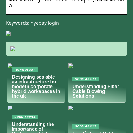
a …
Keywords: nyepay login
TECHNOLOGY
Designing scalable
GOOD ADVICE
av infrastructure for
modern corporate
Understanding Fiber
hybrid workspaces in
Cable Blowing
the uk
Solutions
GOOD ADVICE
Understanding the
GOOD ADVICE
Importance of