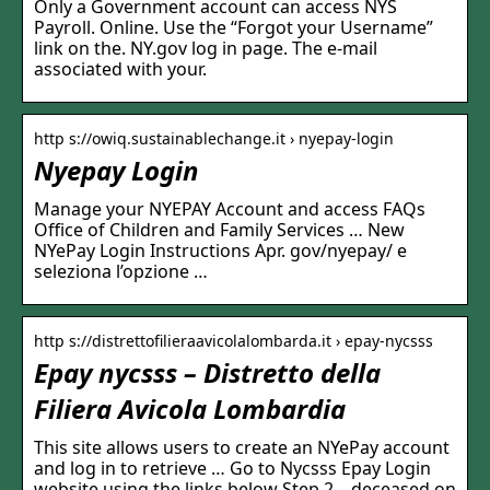
Only a Government account can access NYS
Payroll. Online. Use the “Forgot your Username”
link on the. NY.gov log in page. The e-mail
associated with your.
http s://owiq.sustainablechange.it › nyepay-login
Nyepay Login
Manage your NYEPAY Account and access FAQs
Office of Children and Family Services … New
NYePay Login Instructions Apr. gov/nyepay/ e
seleziona l’opzione …
http s://distrettofilieraavicolalombarda.it › epay-nycsss
Epay nycsss – Distretto della
Filiera Avicola Lombardia
This site allows users to create an NYePay account
and log in to retrieve … Go to Nycsss Epay Login
website using the links below Step 2. , deceased on