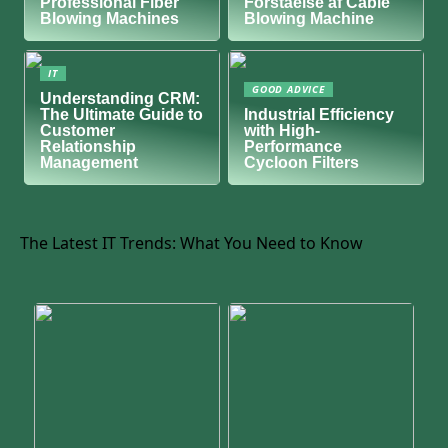
Professional Fiber
Forståelse af Cable
Blowing Machines
Blowing Machine
IT
GOOD ADVICE
Understanding CRM:
The Ultimate Guide to
Industrial Efficiency
Customer
with High-
Relationship
Performance
Management
Cycloon Filters
The Latest IT Trends: What You Need to Know