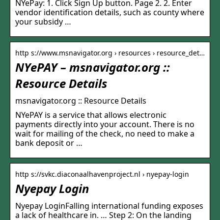
NYePay: 1. Click Sign Up button. Page 2. 2. Enter
vendor identification details, such as county where
your subsidy …
http s://www.msnavigator.org › resources › resource_det…
NYePAY – msnavigator.org ::
Resource Details
msnavigator.org :: Resource Details
NYePAY is a service that allows electronic
payments directly into your account. There is no
wait for mailing of the check, no need to make a
bank deposit or …
http s://svkc.diaconaalhavenproject.nl › nyepay-login
Nyepay Login
Nyepay LoginFalling international funding exposes
a lack of healthcare in. … Step 2: On the landing