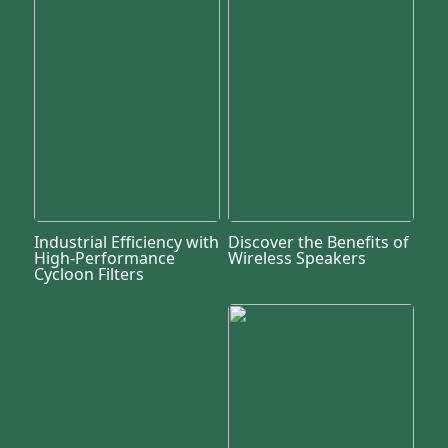
Industrial Efficiency with
Discover the Benefits of
High-Performance
Wireless Speakers
Cycloon Filters