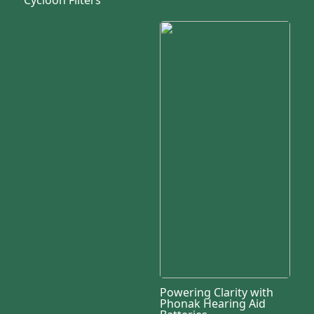
Powering Clarity with
Phonak Hearing Aid