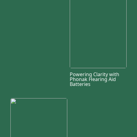
Powering Clarity with
Phonak Hearing Aid
Batteries