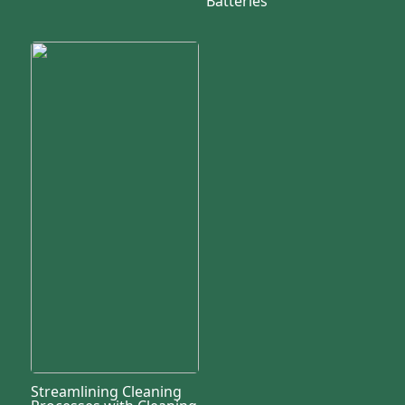
Batteries
Streamlining Cleaning