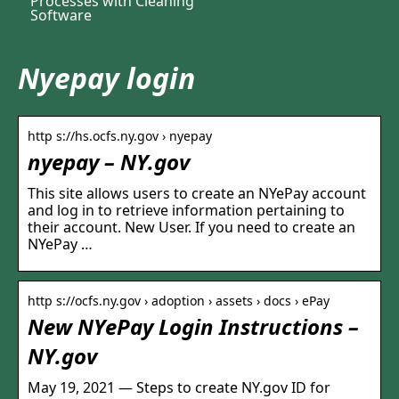
Processes with Cleaning
Software
Nyepay login
http s://hs.ocfs.ny.gov › nyepay
nyepay – NY.gov
This site allows users to create an NYePay account
and log in to retrieve information pertaining to
their account. New User. If you need to create an
NYePay …
http s://ocfs.ny.gov › adoption › assets › docs › ePay
New NYePay Login Instructions –
NY.gov
May 19, 2021 — Steps to create NY.gov ID for