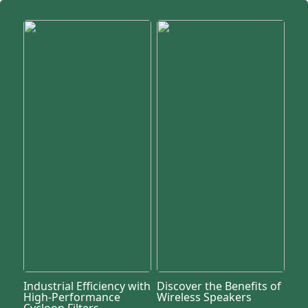
Industrial Efficiency with
Discover the Benefits of
High-Performance
Wireless Speakers
Cycloon Filters