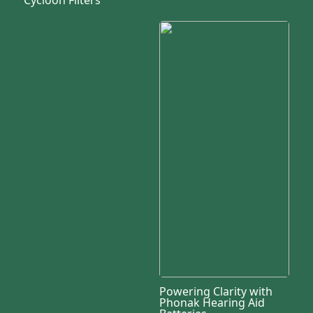
Powering Clarity with
Phonak Hearing Aid