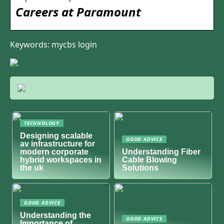
Careers at Paramount
Keywords: mycbs login
TECHNOLOGY
Designing scalable
GOOD ADVICE
av infrastructure for
modern corporate
Understanding Fiber
hybrid workspaces in
Cable Blowing
the uk
Solutions
GOOD ADVICE
Understanding the
GOOD ADVICE
Importance of