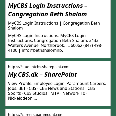
MyCBS Login Instructions –
Congregation Beth Shalom
MyCBS Login Instructions | Congregation Beth
Shalom
MyCBS Login Instructions. MyCBS Login
Instructions. Congregation Beth Shalom. 3433
Walters Avenue, Northbrook, IL 60062 (847) 498-
4100 | info@bethshalomnb.
http s://studentcbs.sharepoint.com
My.CBS.dk – SharePoint
View Profile. Employee Login. Paramount Careers.
Jobs. BET · CBS · CBS News and Stations · CBS
Sports · CBS Studios · MTV · Network 10 ·
Nickelodeon …
http s://careers.paramount.com