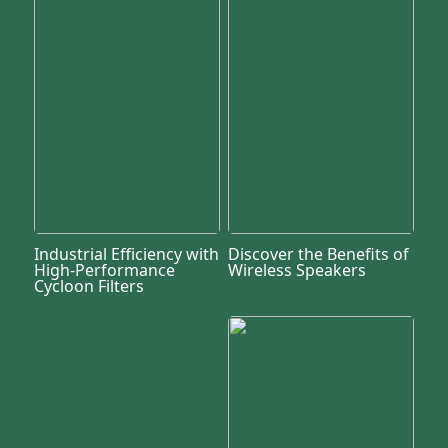
Industrial Efficiency with
Discover the Benefits of
High-Performance
Wireless Speakers
Cycloon Filters