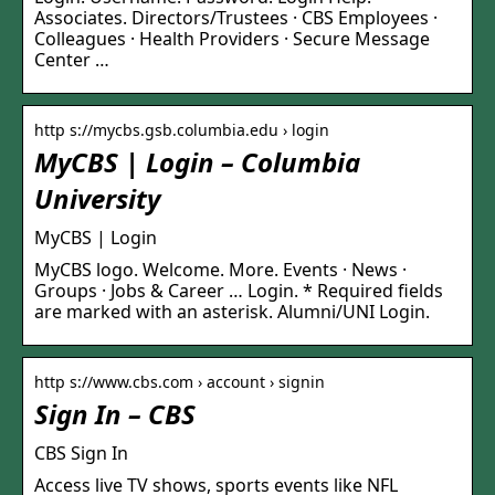
Associates. Directors/Trustees · CBS Employees ·
Colleagues · Health Providers · Secure Message
Center …
http s://mycbs.gsb.columbia.edu › login
MyCBS | Login – Columbia
University
MyCBS | Login
MyCBS logo. Welcome. More. Events · News ·
Groups · Jobs & Career … Login. * Required fields
are marked with an asterisk. Alumni/UNI Login.
http s://www.cbs.com › account › signin
Sign In – CBS
CBS Sign In
Access live TV shows, sports events like NFL