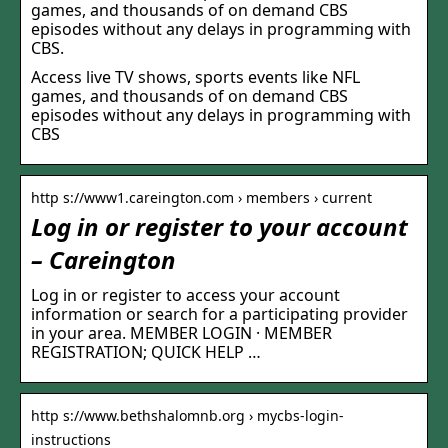
games, and thousands of on demand CBS
episodes without any delays in programming with
CBS.
Access live TV shows, sports events like NFL
games, and thousands of on demand CBS
episodes without any delays in programming with
CBS
http s://www1.careington.com › members › current
Log in or register to your account
– Careington
Log in or register to access your account
information or search for a participating provider
in your area. MEMBER LOGIN · MEMBER
REGISTRATION; QUICK HELP …
http s://www.bethshalomnb.org › mycbs-login-
instructions