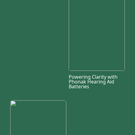
Powering Clarity with
Phonak Hearing Aid
Batteries