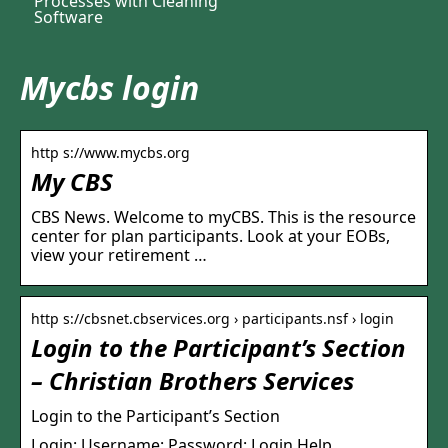
Processes with Cleaning
Software
Mycbs login
http s://www.mycbs.org
My CBS
CBS News. Welcome to myCBS. This is the resource
center for plan participants. Look at your EOBs,
view your retirement …
http s://cbsnet.cbservices.org › participants.nsf › login
Login to the Participant’s Section
– Christian Brothers Services
Login to the Participant’s Section
Login: Username: Password: Login Help.