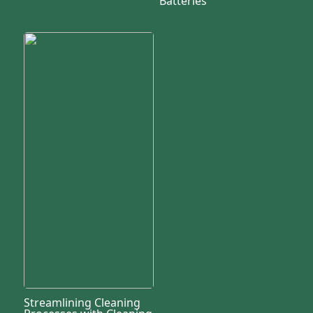
Batteries
Streamlining Cleaning