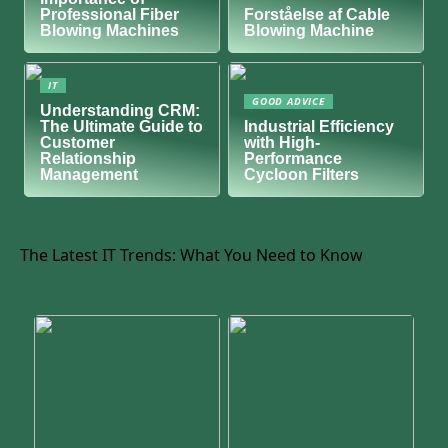
Professional Fiber
Forståelse af Cable
Blowing Machines
Blowing Machine
IT
GOOD ADVICE
Understanding CRM:
The Ultimate Guide to
Industrial Efficiency
Customer
with High-
Relationship
Performance
Management
Cycloon Filters
The Latest IT Trends: What You Need to Know