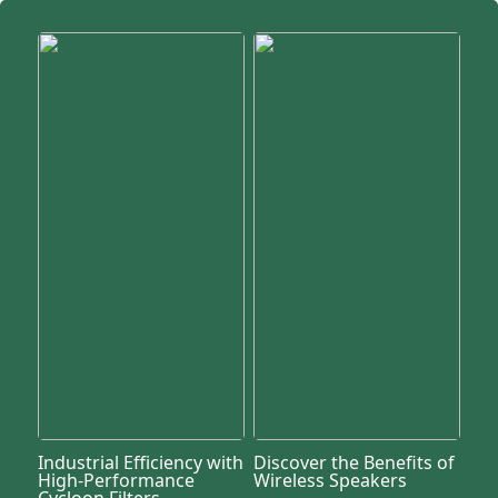
Industrial Efficiency with
Discover the Benefits of
High-Performance
Wireless Speakers
Cycloon Filters