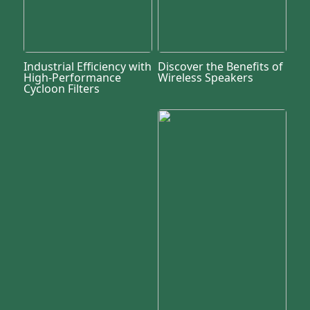
Industrial Efficiency with
Discover the Benefits of
High-Performance
Wireless Speakers
Cycloon Filters