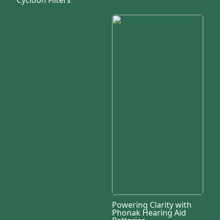
Powering Clarity with
Phonak Hearing Aid