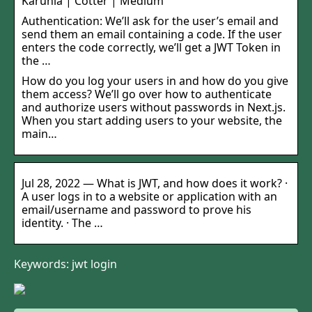
Karunia | Cotter | Medium
Authentication: We’ll ask for the user’s email and
send them an email containing a code. If the user
enters the code correctly, we’ll get a JWT Token in
the …
How do you log your users in and how do you give
them access? We’ll go over how to authenticate
and authorize users without passwords in Next.js.
When you start adding users to your website, the
main…
Jul 28, 2022 — What is JWT, and how does it work? ·
A user logs in to a website or application with an
email/username and password to prove his
identity. · The …
Keywords: jwt login