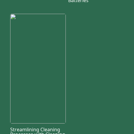
Batteries
Streamlining Cleaning