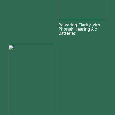
Powering Clarity with
Phonak Hearing Aid
Batteries