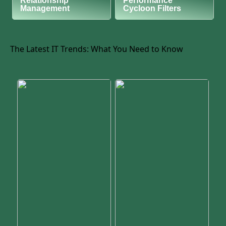
Relationship
Performance
Management
Cycloon Filters
The Latest IT Trends: What You Need to Know