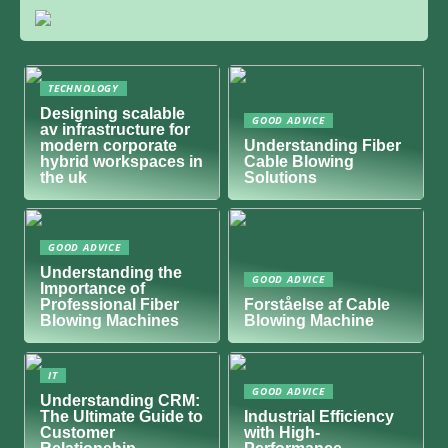
TECHNOLOGY
Designing scalable
GOOD ADVICE
av infrastructure for
modern corporate
Understanding Fiber
hybrid workspaces in
Cable Blowing
the uk
Solutions
GOOD ADVICE
Understanding the
GOOD ADVICE
Importance of
Professional Fiber
Forståelse af Cable
Blowing Machines
Blowing Machine
IT
GOOD ADVICE
Understanding CRM:
The Ultimate Guide to
Industrial Efficiency
Customer
with High-