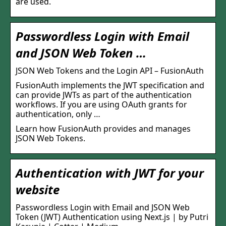
are used.
Passwordless Login with Email
and JSON Web Token …
JSON Web Tokens and the Login API – FusionAuth
FusionAuth implements the JWT specification and
can provide JWTs as part of the authentication
workflows. If you are using OAuth grants for
authentication, only …
Learn how FusionAuth provides and manages
JSON Web Tokens.
Authentication with JWT for your
website
Passwordless Login with Email and JSON Web
Token (JWT) Authentication using Next.js | by Putri