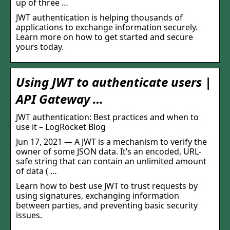
up of three …
JWT authentication is helping thousands of
applications to exchange information securely.
Learn more on how to get started and secure
yours today.
Using JWT to authenticate users |
API Gateway …
JWT authentication: Best practices and when to
use it – LogRocket Blog
Jun 17, 2021 — A JWT is a mechanism to verify the
owner of some JSON data. It’s an encoded, URL-
safe string that can contain an unlimited amount
of data ( …
Learn how to best use JWT to trust requests by
using signatures, exchanging information
between parties, and preventing basic security
issues.