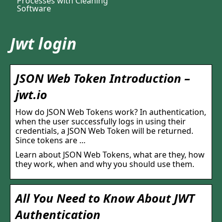
Processes with Cleaning
Software
Jwt login
JSON Web Token Introduction –
jwt.io
How do JSON Web Tokens work? In authentication,
when the user successfully logs in using their
credentials, a JSON Web Token will be returned.
Since tokens are …
Learn about JSON Web Tokens, what are they, how
they work, when and why you should use them.
All You Need to Know About JWT
Authentication