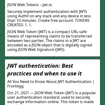
JSON Web Tokens – jwt.io
Securely implement authentication with JWTs
using Auth0 on any stack and any device in less
than 10 minutes. Create free account. TOKENS
CREATED. 1. 1.
JSON Web Token (JWT) is a compact URL-safe
means of representing claims to be transferred
between two parties. The claims in a JWT are
encoded as a JSON object that is digitally signed
using JSON Web Signature (JWS).
JWT authentication: Best
practices and when to use it
All You Need to Know About JWT Authentication |
Frontegg
Oct 21, 2021 — JSON Web Token (JWT) is a popular
user authentication standard, used to securely
exchange information online. This token is made