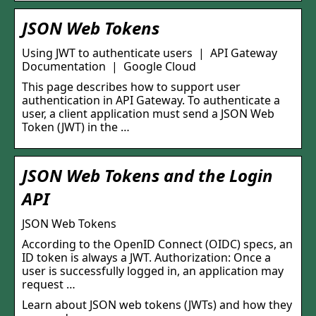
JSON Web Tokens
Using JWT to authenticate users | API Gateway
Documentation | Google Cloud
This page describes how to support user
authentication in API Gateway. To authenticate a
user, a client application must send a JSON Web
Token (JWT) in the …
JSON Web Tokens and the Login
API
JSON Web Tokens
According to the OpenID Connect (OIDC) specs, an
ID token is always a JWT. Authorization: Once a
user is successfully logged in, an application may
request …
Learn about JSON web tokens (JWTs) and how they