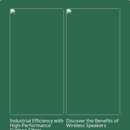
Industrial Efficiency with
Discover the Benefits of
High-Performance
Wireless Speakers
Cycloon Filters